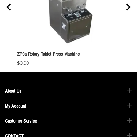
ZP9a Rotary Tablet Press Machine
TDP 1.
$0.00
$0.00
About Us
My Account
Customer Service
CONTACT