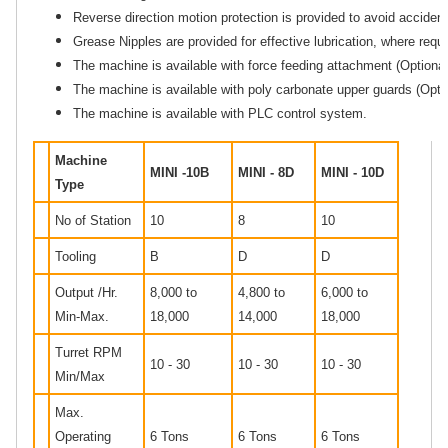
Reverse direction motion protection is provided to avoid accident
Grease Nipples are provided for effective lubrication, where requi
The machine is available with force feeding attachment (Optional
The machine is available with poly carbonate upper guards (Optio
The machine is available with PLC control system.
Machine
MINI -10B
MINI - 8D
MINI - 10D
Type
No of Station
10
8
10
Tooling
B
D
D
Output /Hr.
8,000 to
4,800 to
6,000 to
Min-Max.
18,000
14,000
18,000
Turret RPM
10 - 30
10 - 30
10 - 30
Min/Max
Max.
Operating
6 Tons
6 Tons
6 Tons