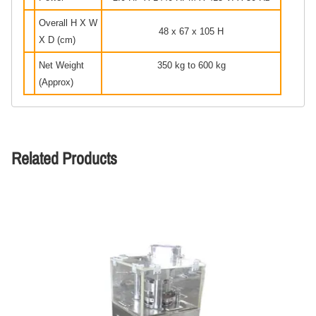
Overall H X W
48 x 67 x 105 H
X D (cm)
Net Weight
350 kg to 600 kg
(Approx)
Related Products