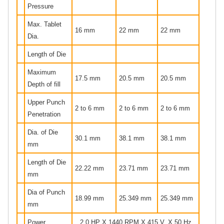
Pressure
Max. Tablet
16 mm
22 mm
22 mm
Dia.
Length of Die
Maximum
17.5 mm
20.5 mm
20.5 mm
Depth of fill
Upper Punch
2 to 6 mm
2 to 6 mm
2 to 6 mm
Penetration
Dia. of Die
30.1 mm
38.1 mm
38.1 mm
mm
Length of Die
22.22 mm
23.71 mm
23.71 mm
mm
Dia of Punch
18.99 mm
25.349 mm
25.349 mm
mm
Power
2.0 HP X 1440 RPM X 415 V. X 50 Hz