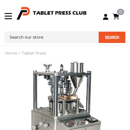
0
SEARCH
Home
>
Tablet Press