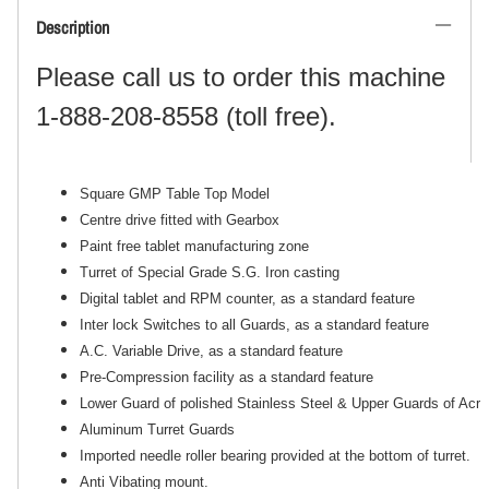
Description
Please call us to order this machine
1-888-208-8558 (toll free).
Square GMP Table Top Model
Centre drive fitted with Gearbox
Paint free tablet manufacturing zone
Turret of Special Grade S.G. Iron casting
Digital tablet and RPM counter, as a standard feature
Inter lock Switches to all Guards, as a standard feature
A.C. Variable Drive, as a standard feature
Pre-Compression facility as a standard feature
Lower Guard of polished Stainless Steel & Upper Guards of Acryl
Aluminum Turret Guards
Imported needle roller bearing provided at the bottom of turret.
Anti Vibating mount.