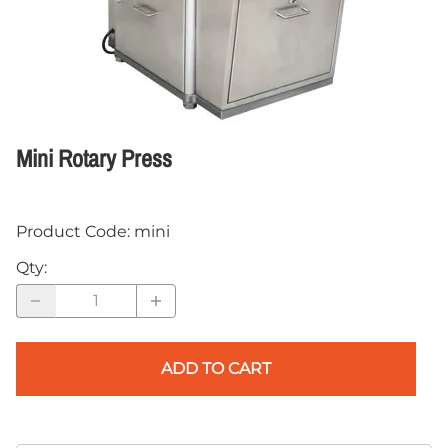
Mini Rotary Press
Product Code
:
mini
Qty
:
ADD TO CART