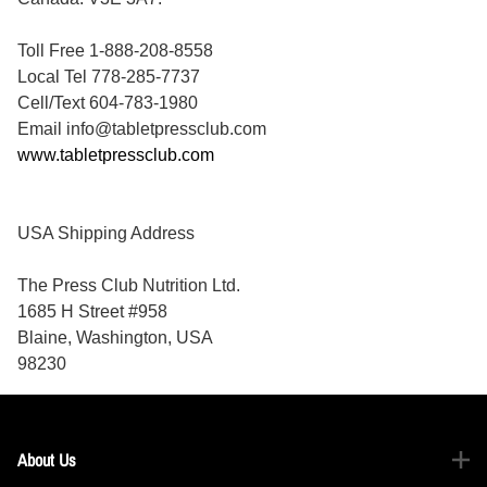
Toll Free 1-888-208-8558
Local Tel 778-285-7737
Cell/Text 604-783-1980
Email info@tabletpressclub.com
www.tabletpressclub.com
USA Shipping Address
The Press Club Nutrition Ltd.
1685 H Street #958
Blaine, Washington, USA
98230
About Us