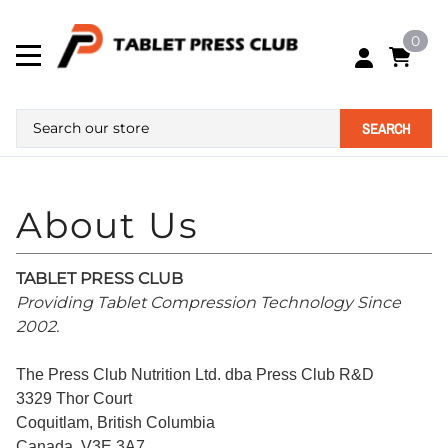
0
SEARCH
TABLET PRESS CLUB
Providing Tablet Compression Technology Since
2002.
The Press Club Nutrition Ltd. dba Press Club R&D
3329 Thor Court
Coquitlam, British Columbia
Canada. V3E 3A7.