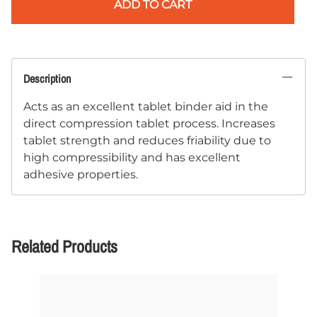
ADD TO CART
Description
Acts as an excellent tablet binder aid in the
direct compression tablet process. Increases
tablet strength and reduces friability due to
high compressibility and has excellent
adhesive properties.
Related Products