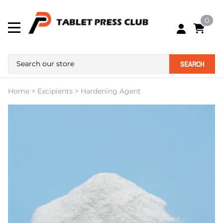
0
SEARCH
Home
>
Excipients
>
Hardening Agent