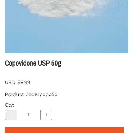
Copovidone USP 50g
USD: $8.99
Product Code
:
copo50
Qty
: