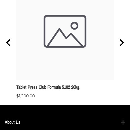
Tablet Press Club Formula 5102 20kg
ODT - 
$1,200.00
$129.
About Us