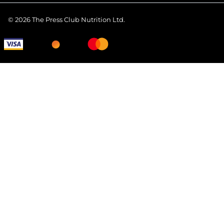
©
2026
The Press Club Nutrition Ltd.