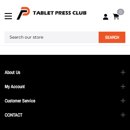
0
SEARCH
About Us
My Account
Customer Service
CONTACT